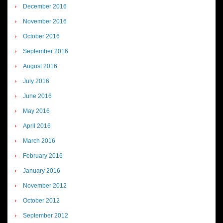
December 2016
November 2016
October 2016
September 2016
August 2016
July 2016
June 2016
May 2016
April 2016
March 2016
February 2016
January 2016
November 2012
October 2012
September 2012