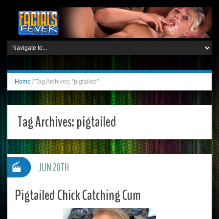
Home
/
Tag Archives: "pigtailed"
Tag Archives:
pigtailed
JUN 20TH
Pigtailed Chick Catching Cum