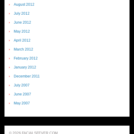
August 2012
July 2012
June 2012
May 2012
April 2012
March 2012
February 2012
January 2012
December 2011
July 2007
June 2007
May 2007
© 2026 FACIALSFEVER.COM