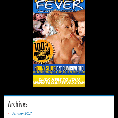
Archives
January 2017