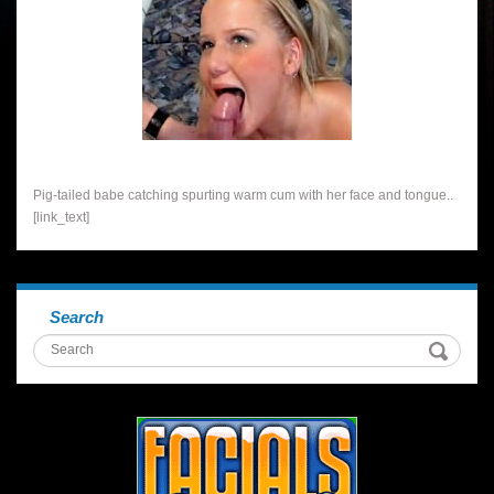
Pig-tailed babe catching spurting warm cum with her face and tongue..
[link_text]
Search